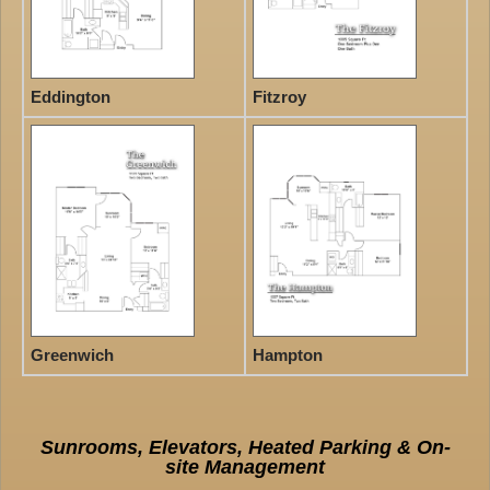
Eddington
Fitzroy
Greenwich
Hampton
Sunrooms, Elevators, Heated Parking & On-
site Management