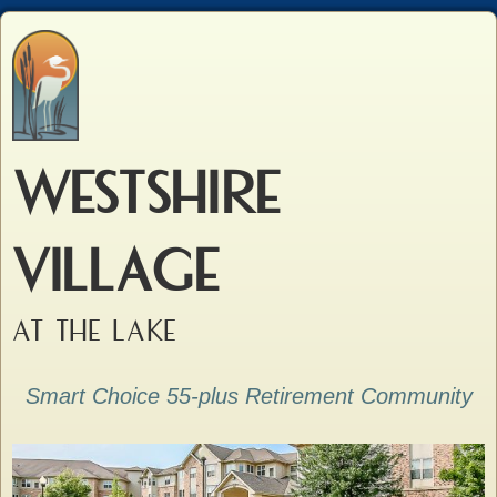
WESTSHIRE
VILLAGE
AT THE LAKE
Smart Choice 55-plus Retirement Community