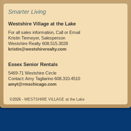
Smarter Living
Westshire Village at the Lake
For all sales information, Call or Email
Kristin Tiemeyer, Salesperson
Westshire Realty 608.515.3028
kristin@westshirerealty.com
Essex Senior Rentals
5469-71 Westshire Circle
Contact: Amy Tagliarino 608.310.4510
amyt@rmschicago.com
©2026 -
WESTSHIRE VILLAGE at the Lake