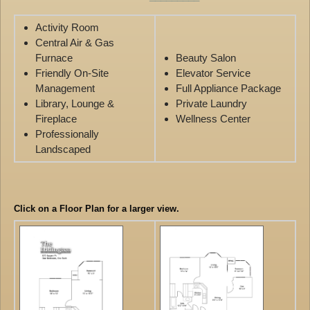
Activity Room
Central Air & Gas
Furnace
Beauty Salon
Friendly On-Site
Elevator Service
Management
Full Appliance Package
Library, Lounge &
Private Laundry
Fireplace
Wellness Center
Professionally
Landscaped
Click on a Floor Plan for a larger view.