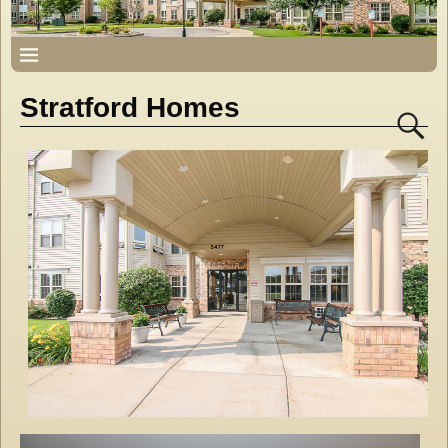
Stratford Homes