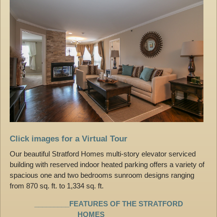
Click images for a Virtual Tour
Our beautiful Stratford Homes multi-story elevator serviced
building with reserved indoor heated parking offers a variety of
spacious one and two bedrooms sunroom designs ranging
from 870 sq. ft. to 1,334 sq. ft.
_________FEATURES OF THE STRATFORD
HOMES_________