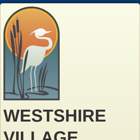
WESTSHIRE
VILLAGE