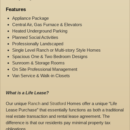
Features
Appliance Package
Central Air, Gas Furnace & Elevators
Heated Underground Parking
Planned Social Activities
Professionally Landscaped
Single Level Ranch or Multi-story Style Homes
Spacious One & Two Bedroom Designs
Sunroom & Storage Rooms
On Site Professional Management
Van Service & Walk-in Closets
What is a Life Lease?
Our unique
Ranch
and
Stratford
Homes offer a unique “Life
Lease Purchase” that essentially functions as both a traditional
real estate transaction and rental lease agreement. The
difference is that our residents pay minimal property tax
obligations.