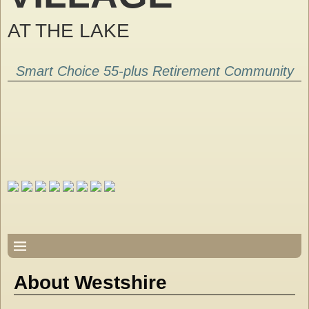
AT THE LAKE
Smart Choice 55-plus Retirement Community
About Westshire