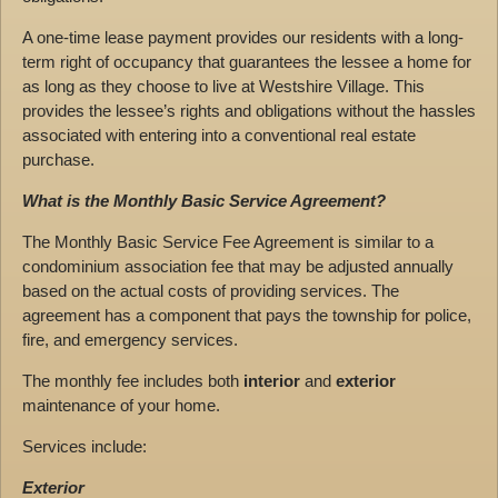
A one-time lease payment provides our residents with a long-
term right of occupancy that guarantees the lessee a home for
as long as they choose to live at Westshire Village. This
provides the lessee’s rights and obligations without the hassles
associated with entering into a conventional real estate
purchase.
What is the Monthly Basic Service Agreement?
The Monthly Basic Service Fee Agreement is similar to a
condominium association fee that may be adjusted annually
based on the actual costs of providing services. The
agreement has a component that pays the township for police,
fire, and emergency services.
The monthly fee includes both
interior
and
exterior
maintenance of your home.
Services include:
Exterior