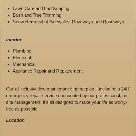
Lawn Care and Landscaping
Bush and Tree Trimming
Snow Removal of Sidewalks, Driveways and Roadways
Interior
Plumbing
Electrical
Mechanical
Appliance Repair and Replacement
Our all inclusive low maintenance home plan – including a 24/7
emergency repair service coordinated by our professional, on
site management. It’s all designed to make your life as worry-
free as possible!
Location