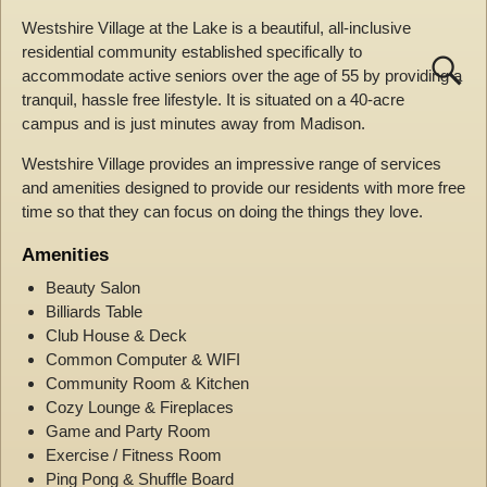
Westshire Village at the Lake is a beautiful, all-inclusive
residential community established specifically to
accommodate active seniors over the age of 55 by providing a
tranquil, hassle free lifestyle. It is situated on a 40-acre
campus and is just minutes away from Madison.
Westshire Village provides an impressive range of services
and amenities designed to provide our residents with more free
time so that they can focus on doing the things they love.
Amenities
Beauty Salon
Billiards Table
Club House & Deck
Common Computer & WIFI
Community Room & Kitchen
Cozy Lounge & Fireplaces
Game and Party Room
Exercise / Fitness Room
Ping Pong & Shuffle Board