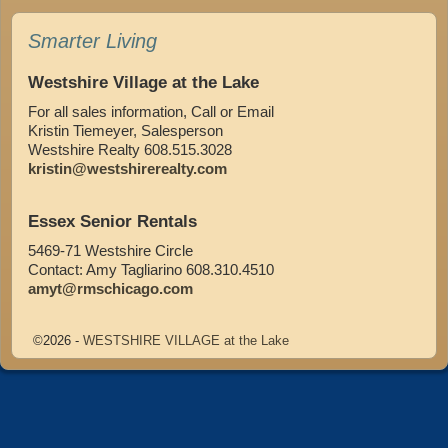
Smarter Living
Westshire Village at the Lake
For all sales information, Call or Email
Kristin Tiemeyer, Salesperson
Westshire Realty 608.515.3028
kristin@westshirerealty.com
Essex Senior Rentals
5469-71 Westshire Circle
Contact: Amy Tagliarino 608.310.4510
amyt@rmschicago.com
©2026 -
WESTSHIRE VILLAGE at the Lake