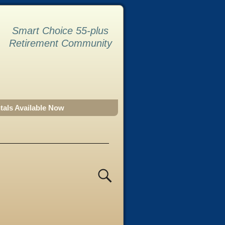
Smart Choice 55-plus
Retirement Community
tals Available Now