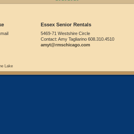
ke
Essex Senior Rentals
Email
5469-71 Westshire Circle
Contact: Amy Tagliarino 608.310.4510
amyt@rmschicago.com
he Lake