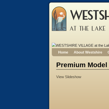
WESTSH
AT THE LAKE
Home
About Westshire
Premium Model
View Slideshow