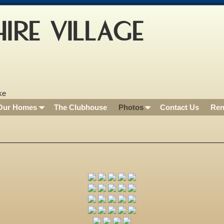
IRE VILLAGE
Our Homes
The Clubhouse
Photos
Contact Us
Ren