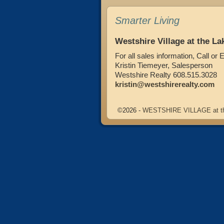
Smarter Living
Westshire Village at the La
For all sales information, Call or 
Kristin Tiemeyer, Salesperson
Westshire Realty 608.515.3028
kristin@westshirerealty.com
©2026 -
WESTSHIRE VILLAGE at t